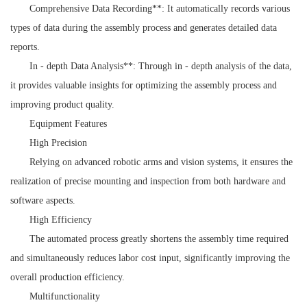
Comprehensive Data Recording**: It automatically records various
types of data during the assembly process and generates detailed data
reports.
In - depth Data Analysis**: Through in - depth analysis of the data,
it provides valuable insights for optimizing the assembly process and
improving product quality.
Equipment Features
High Precision
Relying on advanced robotic arms and vision systems, it ensures the
realization of precise mounting and inspection from both hardware and
software aspects.
High Efficiency
The automated process greatly shortens the assembly time required
and simultaneously reduces labor cost input, significantly improving the
overall production efficiency.
Multifunctionality