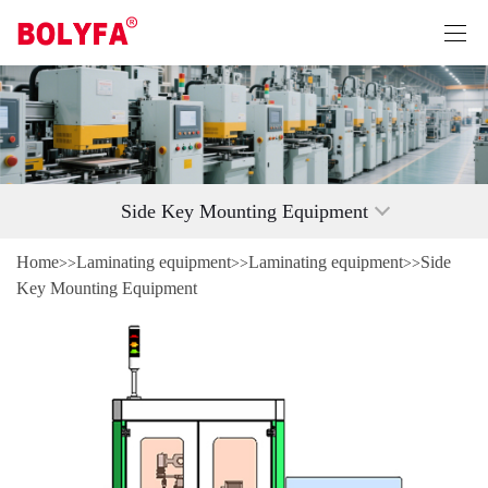
Side Key Mounting Equipment
Home
Laminating equipment
Laminating equipment
Side
>>
>>
>>
Key Mounting Equipment