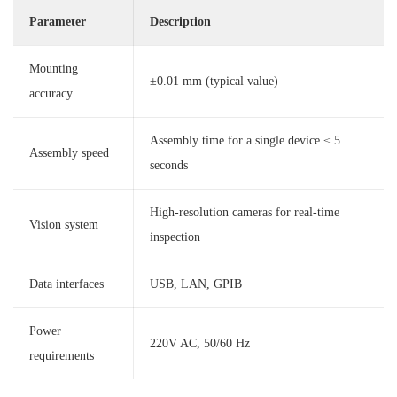
Parameter
Description
Mounting
±0.01 mm (typical value)
accuracy
Assembly time for a single device ≤ 5
Assembly speed
seconds
High-resolution cameras for real-time
Vision system
inspection
Data interfaces
USB, LAN, GPIB
Power
220V AC, 50/60 Hz
requirements