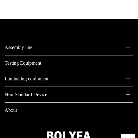
Assembly line
Testing Equipment
Laminating equipment
Non-Standard Device
About