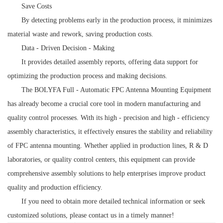
Save Costs
By detecting problems early in the production process, it minimizes
material waste and rework, saving production costs.
Data - Driven Decision - Making
It provides detailed assembly reports, offering data support for
optimizing the production process and making decisions.
The BOLYFA Full - Automatic FPC Antenna Mounting Equipment
has already become a crucial core tool in modern manufacturing and
quality control processes. With its high - precision and high - efficiency
assembly characteristics, it effectively ensures the stability and reliability
of FPC antenna mounting. Whether applied in production lines, R & D
laboratories, or quality control centers, this equipment can provide
comprehensive assembly solutions to help enterprises improve product
quality and production efficiency.
If you need to obtain more detailed technical information or seek
customized solutions, please contact us in a timely manner!