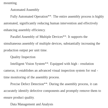
mounting.
Automated Assembly
Fully Automated Operation**: The entire assembly process is highly
automated, significantly reducing human intervention and effectively
enhancing assembly efficiency.
Parallel Assembly of Multiple Devices**: It supports the
simultaneous assembly of multiple devices, substantially increasing the
production output per unit time.
Quality Inspection
Intelligent Vision System**: Equipped with high - resolution
cameras, it establishes an advanced visual inspection system for real -
time monitoring of the assembly process.
Precise Defect Detection**: During the assembly process, it can
accurately identify defective components and promptly remove them to
ensure product quality.
Data Management and Analysis