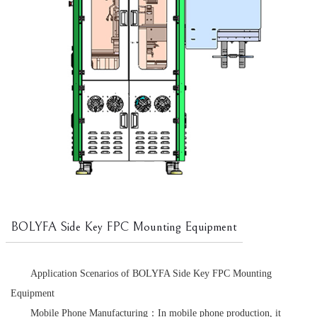
BOLYFA Side Key FPC Mounting Equipment
Application Scenarios of BOLYFA Side Key FPC Mounting
Equipment
Mobile Phone Manufacturing：In mobile phone production, it