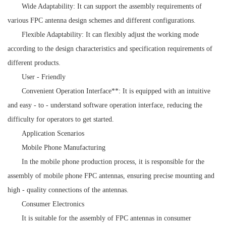
Wide Adaptability: It can support the assembly requirements of
various FPC antenna design schemes and different configurations.
Flexible Adaptability: It can flexibly adjust the working mode
according to the design characteristics and specification requirements of
different products.
User - Friendly
Convenient Operation Interface**: It is equipped with an intuitive
and easy - to - understand software operation interface, reducing the
difficulty for operators to get started.
Application Scenarios
Mobile Phone Manufacturing
In the mobile phone production process, it is responsible for the
assembly of mobile phone FPC antennas, ensuring precise mounting and
high - quality connections of the antennas.
Consumer Electronics
It is suitable for the assembly of FPC antennas in consumer