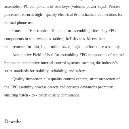
assembles FPC components of side keys (volume, power keys). Precise
placement ensures high - quality electrical & mechanical connections for
normal phone use.
Consumer Electronics：Suitable for assembling side - key FPC
components in smartwatches, tablets, IoT devices. Meets their
requirements for thin, light, mini - sized, high - performance assembly.
Automotive Field：Used for assembling FPC components of control
buttons in automotive internal control systems, meeting the industry's
strict standards for stability, reliability, and safety.
Quality Inspection：In quality control centers, strict inspection of
the FPC assembly process detects and corrects deviations promptly,
ensuring batch - to - batch quality compliance.
Describe