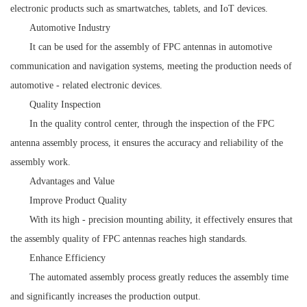
electronic products such as smartwatches, tablets, and IoT devices.
Automotive Industry
It can be used for the assembly of FPC antennas in automotive
communication and navigation systems, meeting the production needs of
automotive - related electronic devices.
Quality Inspection
In the quality control center, through the inspection of the FPC
antenna assembly process, it ensures the accuracy and reliability of the
assembly work.
Advantages and Value
Improve Product Quality
With its high - precision mounting ability, it effectively ensures that
the assembly quality of FPC antennas reaches high standards.
Enhance Efficiency
The automated assembly process greatly reduces the assembly time
and significantly increases the production output.