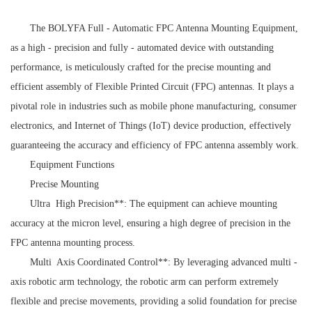
The BOLYFA Full - Automatic FPC Antenna Mounting Equipment,
as a high - precision and fully - automated device with outstanding
performance, is meticulously crafted for the precise mounting and
efficient assembly of Flexible Printed Circuit (FPC) antennas. It plays a
pivotal role in industries such as mobile phone manufacturing, consumer
electronics, and Internet of Things (IoT) device production, effectively
guaranteeing the accuracy and efficiency of FPC antenna assembly work.
Equipment Functions
Precise Mounting
Ultra High Precision**: The equipment can achieve mounting
accuracy at the micron level, ensuring a high degree of precision in the
FPC antenna mounting process.
Multi Axis Coordinated Control**: By leveraging advanced multi -
axis robotic arm technology, the robotic arm can perform extremely
flexible and precise movements, providing a solid foundation for precise