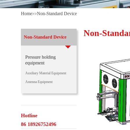
Home
Non-Standard Device
>>
Non-Standa
Non-Standard Device
Pressure holding
equipment
Auxiliary Material Equipment
Antenna Equipment
Hotline
86 18926752496