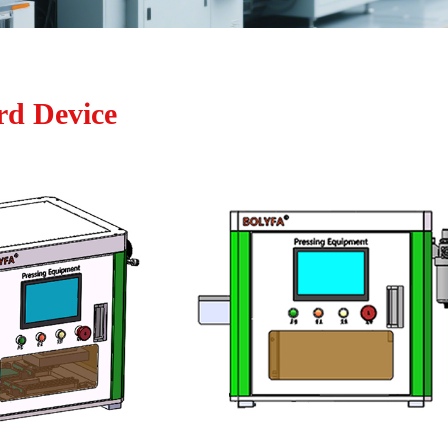
rd Device