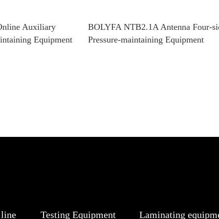
line Auxiliary
BOLYFA NTB2.1A Antenna Four-si
aintaining Equipment
Pressure-maintaining Equipment
line
Testing Equipment
Laminating equipm