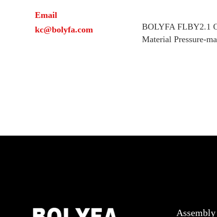
Email
BOLYFA FLBY2.1 On
kc@bolyfa.com
Material Pressure-m
Assembly 