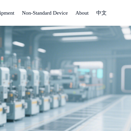
ipment
Non-Standard Device
About
中文