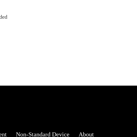
ded
ent
Non-Standard Device
About