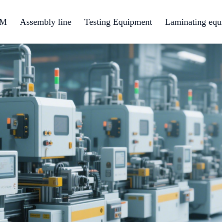
EM
Assembly line
Testing Equipment
Laminating equ